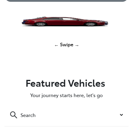
Yaris
← Swipe →
Corolla Hatch
GR Yaris
GR Yaris
HiLux
RAV4
Featured Vehicles
Your journey starts here, let's go
Search