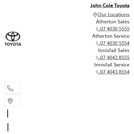
John Cole Toyota
Our Locations
Atherton Sales
07 4030 5555
Atherton Service
07 4030 5554
Innisfail Sales
07 4043 8555
Innisfail Service
07 4043 8554
Atherton Sales
07 4030 5555