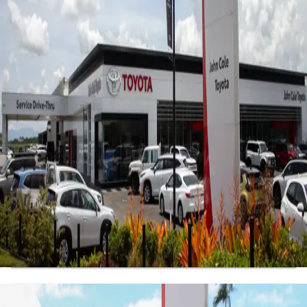
Sales
4.1
(107 reviews)
7813 Kennedy Hwy
,
Atherton, QLD, 4883
07 4030 5555
Mon-Fri:
8:30am-5:00pm
Sat
:
8:30am-12:00pm
Sun
:
Closed
Get Directions
View Location Details