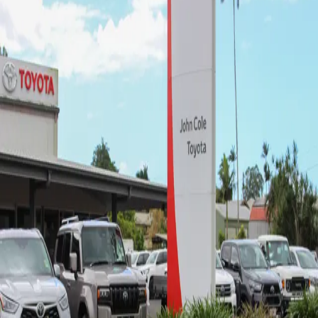
John Cole Toyota Innisfail -
Sales
4.5
(62 reviews)
25-29 Palmerston Dr
,
Goondi Hill, QLD, 4860
07 4043 8555