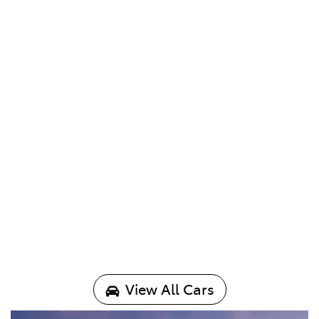
View All Cars