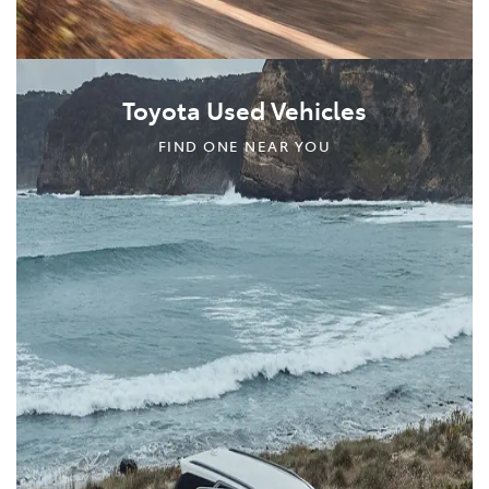
Toyota Used Vehicles
FIND ONE NEAR YOU