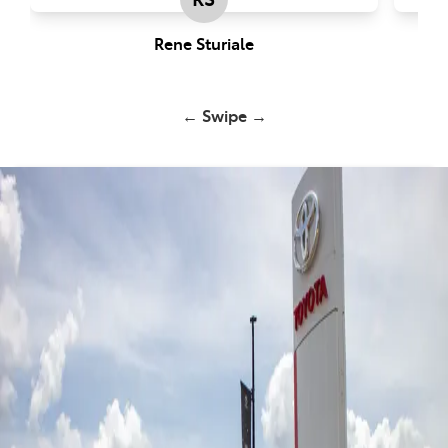
Rene Sturiale
← Swipe →
John Cole Toyota Atherton -