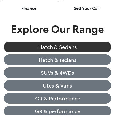
Finance
Sell Your Car
Explore Our Range
Hatch & Sedans
Hatch & sedans
SUVs & 4WDs
Utes & Vans
GR & Performance
GR & performance