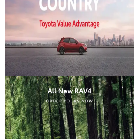
All New RAV4
ORDER YOURS NOW