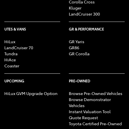
Corolla Cross
Kluger
LandCruiser 300
UTES & VANS
GR & PERFORMANCE
HiLux
GR Yaris
LandCruiser 70
GR86
Tundra
GR Corolla
HiAce
Coaster
UPCOMING
PRE-OWNED
HiLux GVM Upgrade Option
Browse Pre-Owned Vehicles
Browse Demonstrator
Vehicles
Instant Valuation Tool
Quote Request
Toyota Certified Pre-Owned