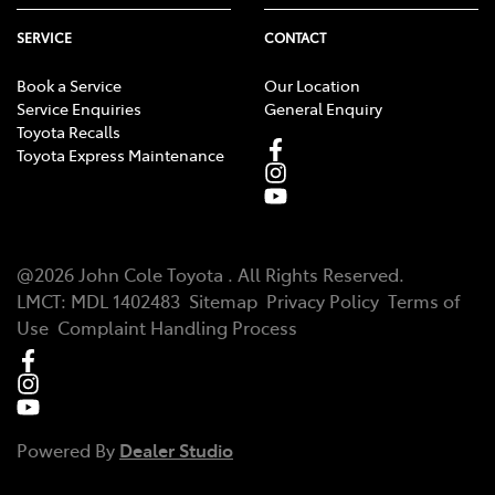
SERVICE
CONTACT
Book a Service
Our Location
Service Enquiries
General Enquiry
Toyota Recalls
Toyota Express Maintenance
@
2026
John Cole Toyota
. All Rights Reserved.
LMCT
:
MDL 1402483
Sitemap
Privacy Policy
Terms of
Use
Complaint Handling Process
Powered By
Dealer Studio