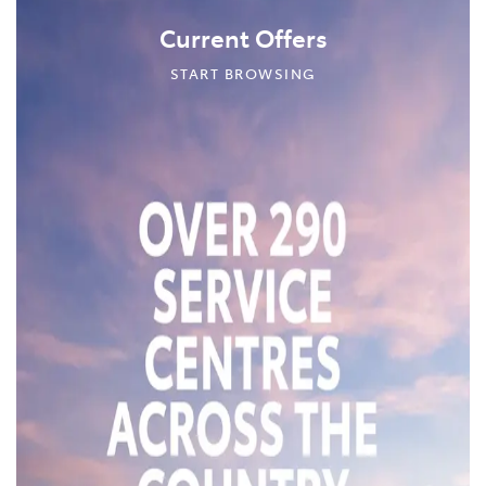
Current Offers
START BROWSING