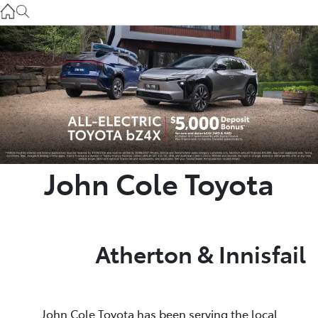
Atherton Service
07 4030 5554
Innisfail Sales
07 4043 8555
Innisfail Service
07 4043 8554
John Cole Toyota
Atherton & Innisfail
John Cole Toyota has been serving the local