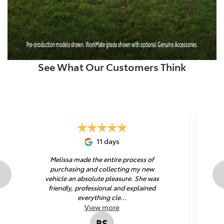
See What Our Customers Think
11 days
Melissa made the entire process of
purchasing and collecting my new
vehicle an absolute pleasure. She was
friendly, professional and explained
everything cle...
View
more
RS