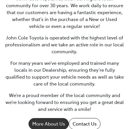
community for over 30 years. We work daily to ensure
that our customers are having a fantastic experience,
whether that’s in the purchase of a New or Used
vehicle or even a regular service!
John Cole Toyota is operated with the highest level of
professionalism and we take an active role in our local
community.
For many years we’ve employed and trained many
locals in our Dealership, ensuring they’re fully
qualified to support your vehicle needs as well as take
care of the local community.
We’re a proud member of the local community and
we’re looking forward to ensuring you get a great deal
and service with a smile!
More About Us
Contact Us