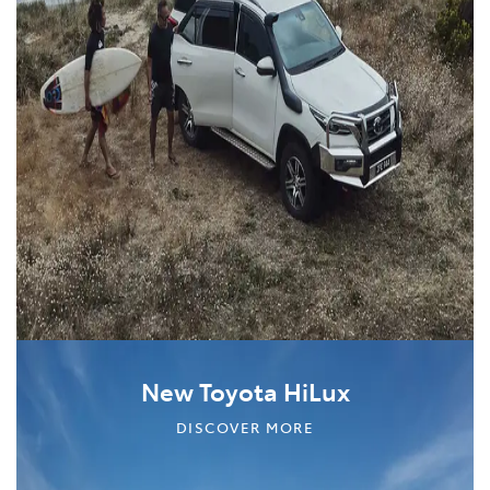
New Toyota HiLux
DISCOVER MORE