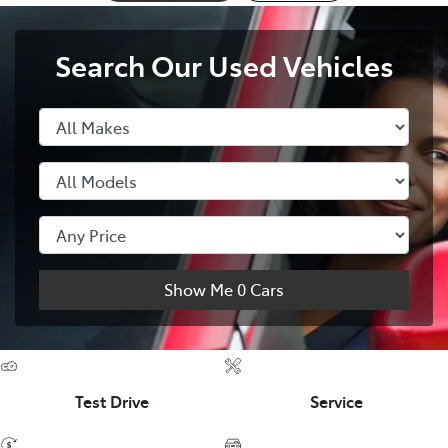
Search Our Used Vehicles
Show Me
0
Cars
Test Drive
Service