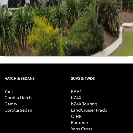
Mon-Fri:
8:30am-5:00pm
Sat
:
8:30am-12:00pm
Sun
:
Closed
Get Directions
View Location Details
HATCH & SEDANS
SUVS & 4WDS
Yaris
RAV4
Corolla Hatch
bZ4X
Camry
bZ4X Touring
Corolla Sedan
LandCruiser Prado
C-HR
Fortuner
Yaris Cross