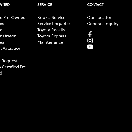
OWNED
SERVICE
CONTACT
e Pre-Owned
Book a Service
Our Location
les
Service Enquiries
General Enquiry
e
Toyota Recalls
strator
Toyota Express
les
Maintenance
t Valuation
 Request
 Certified Pre-
d