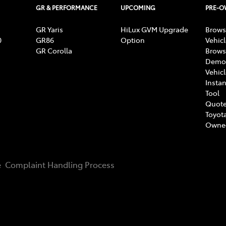
GR & PERFORMANCE
UPCOMING
PRE-
GR Yaris
HiLux GVM Upgrade
Brows
0
GR86
Option
Vehic
GR Corolla
Brows
Demon
Vehic
Instan
Tool
Quote
Toyota
Owne
e
Complaint Handling Process