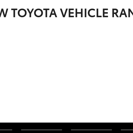
EW
TOYOTA
VEHICLE RA