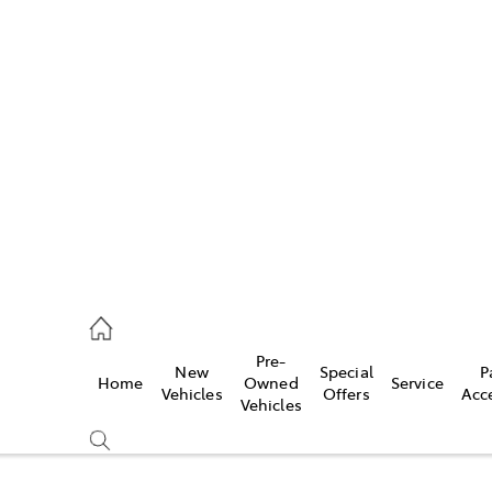
Sales
ervice
Pre-
New
Special
P
Home
Owned
Service
ales
Vehicles
Offers
Acc
Vehicles
ervice