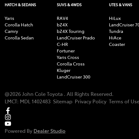
HATCH & SEDANS
SUVS & 4WDS
UTES & VANS
Yaris
RAV4
HiLux
Corolla Hatch
bZ4X
LandCruiser 7
Camry
bZ4X Touring
Tundra
Corolla Sedan
LandCruiser Prado
HiAce
C-HR
Coaster
Fortuner
Yaris Cross
Corolla Cross
Kluger
LandCruiser 300
@
2026
John Cole Toyota
. All Rights Reserved.
LMCT
:
MDL 1402483
Sitemap
Privacy Policy
Terms of Us
Powered By
Dealer Studio