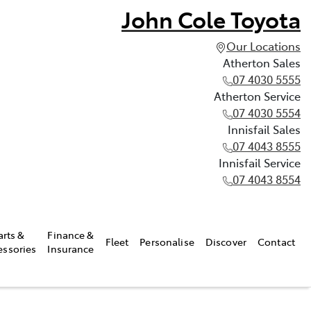
John Cole Toyota
Our Locations
Atherton Sales
07 4030 5555
Atherton Service
07 4030 5554
Innisfail Sales
07 4043 8555
Innisfail Service
07 4043 8554
arts &
Finance &
Fleet
Personalise
Discover
Contact
essories
Insurance