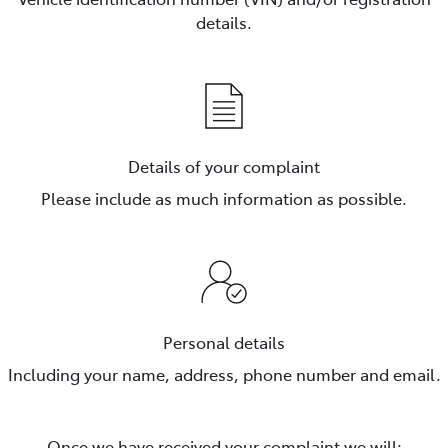
details.
Details of your complaint
Please include as much information as possible.
Personal details
Including your name, address, phone number and email.
Once we have received your complaint we will: