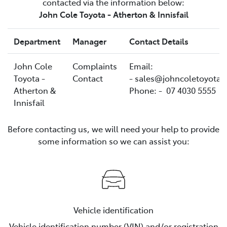
contacted via the information below:
John Cole Toyota - Atherton & Innisfail
Department
Manager
Contact Details
John Cole
Complaints
Email:
Toyota -
Contact
- sales@johncoletoyota.
Atherton &
Phone: - 07 4030 5555
Innisfail
Before contacting us, we will need your help to provide
some information so we can assist you:
Vehicle identification
Vehicle identification number (VIN) and/or registration