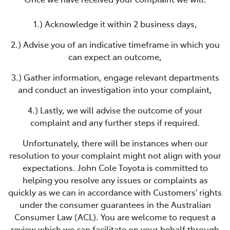
1.) Acknowledge it within 2 business days,
2.) Advise you of an indicative timeframe in which you
can expect an outcome,
3.) Gather information, engage relevant departments
and conduct an investigation into your complaint,
4.) Lastly, we will advise the outcome of your
complaint and any further steps if required.
Unfortunately, there will be instances when our
resolution to your complaint might not align with your
expectations.
John Cole Toyota
is committed to
helping you resolve any issues or complaints as
quickly as we can in accordance with Customers' rights
under the consumer guarantees in the Australian
Consumer Law (ACL). You are welcome to request a
review which we can facilitate on your behalf through