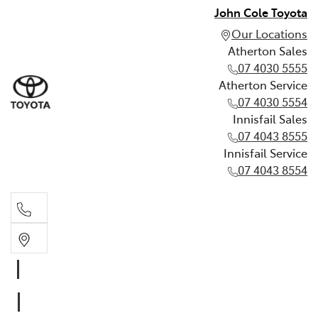
John Cole Toyota
Our Locations
Atherton Sales
07 4030 5555
Atherton Service
07 4030 5554
Innisfail Sales
07 4043 8555
Innisfail Service
07 4043 8554
Atherton Sales
07 4030 5555