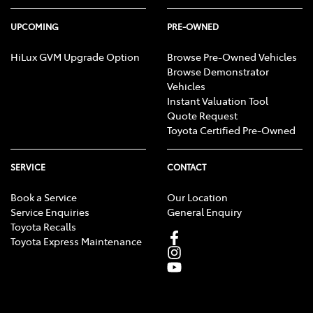
UPCOMING
PRE-OWNED
HiLux GVM Upgrade Option
Browse Pre-Owned Vehicles
Browse Demonstrator
Vehicles
Instant Valuation Tool
Quote Request
Toyota Certified Pre-Owned
SERVICE
CONTACT
Book a Service
Our Location
Service Enquiries
General Enquiry
Toyota Recalls
Toyota Express Maintenance