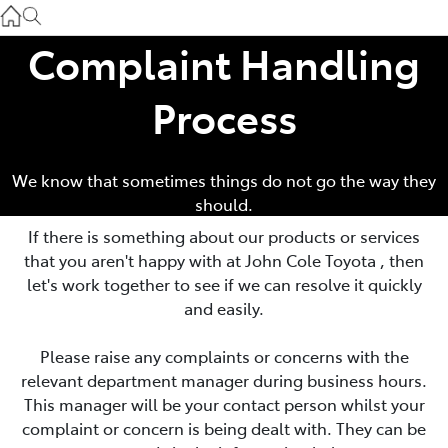
Atherton Service
07 4030 5554
Complaint Handling
Innisfail Sales
Process
07 4043 8555
Innisfail Service
We know that sometimes things do not go the way they
should.
07 4043 8554
If there is something about our products or services
that you aren't happy with at
John Cole Toyota
, then
let's work together to see if we can resolve it quickly
and easily.
Please raise any complaints or concerns with the
relevant department manager during business hours.
This manager will be your contact person whilst your
complaint or concern is being dealt with. They can be