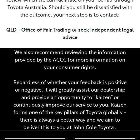
Toyota Australia. Should you still be dissatisfied with
the outcome, your next step is to contact:
QLD - Office of Fair Trading
or
seek independent legal
advice
We also recommend reviewing the information
provided by the ACCC for more information on
your consumer rights.
Regardless of whether your feedback is positive
or negative, it will greatly assist our dealership
and provide an opportunity to “kaizen” or
continuously improve our service to you. Kaizen
forms one of the key pillars of Toyota globally –
there is always a better way and we aim to
deliver this to you at
John Cole Toyota
.