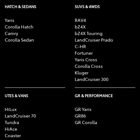
HATCH & SEDANS
SUVS & 4WDS
Yaris
RAV4
Corolla Hatch
bZ4X
Camry
bZ4X Touring
Corolla Sedan
LandCruiser Prado
C-HR
Fortuner
Yaris Cross
Corolla Cross
Kluger
LandCruiser 300
UTES & VANS
GR & PERFORMANCE
HiLux
GR Yaris
LandCruiser 70
GR86
Tundra
GR Corolla
HiAce
Coaster