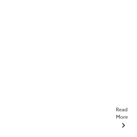
Read
More
23/12/2025