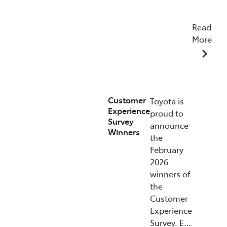
Read
More
15/07/2026
Customer
Toyota is
Experience
proud to
Survey
announce
Winners
the
February
2026
winners of
the
Customer
Experience
Survey. E…