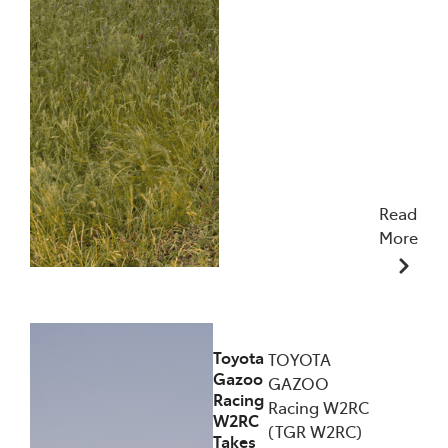
Read
More
09/12/2025
Toyota
TOYOTA
Gazoo
GAZOO
Racing
Racing W2RC
W2RC
(TGR W2RC)
Takes