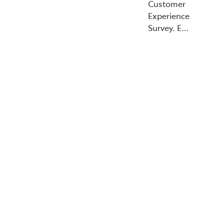
Customer
Experience
Survey. E…