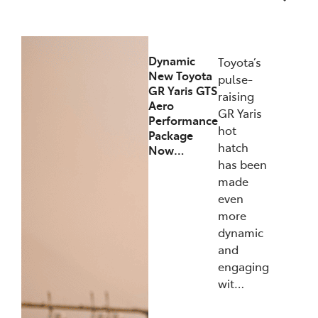
12/12/2025
Dynamic
Toyota’s
New Toyota
pulse-
GR Yaris GTS
raising
Aero
GR Yaris
Performance
hot
Package
hatch
Now…
has been
made
even
more
dynamic
and
engaging
wit…