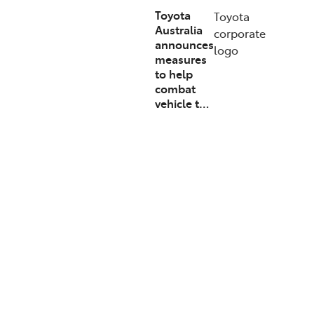
Toyota
Toyota
Australia
corporate
announces
logo
measures
to help
combat
vehicle t…