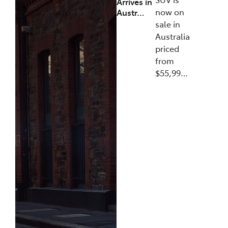
Arrives in
now on
Austr…
sale in
Australia
priced
from
$55,99…