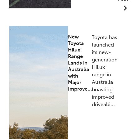
10/12/2025
New
Toyota has
Toyota
launched
Hilux
its new-
Range
generation
Lands in
HiLux
Australia
range in
with
Australia
Major
Improve…
boasting
improved
driveabi…