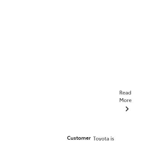
Read
More
22/04/2026
Customer
Toyota is