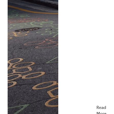
Read
More