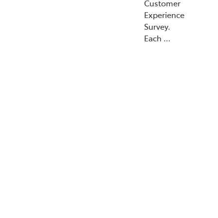
Customer
Experience
Survey.
Each …