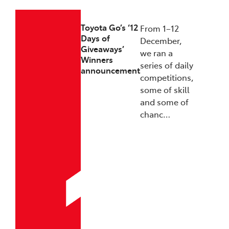
Toyota Go’s ‘12
From 1–12
Days of
December,
Giveaways’
we ran a
Winners
series of daily
announcement
competitions,
some of skill
and some of
chanc…