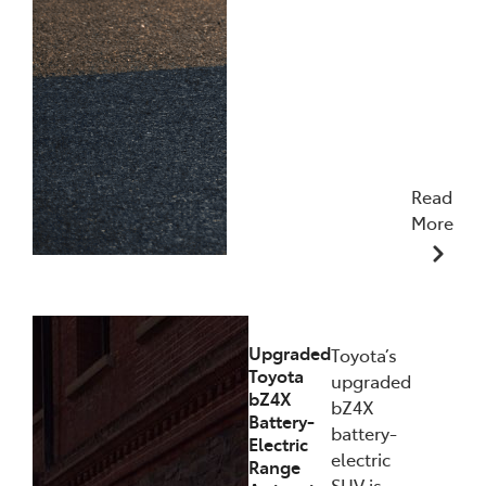
Read
More
11/12/2025
Upgraded
Toyota’s
Toyota
upgraded
bZ4X
bZ4X
Battery-
battery-
Electric
electric
Range
SUV is