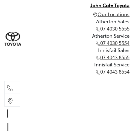
John Cole Toyota
Our Locations
Atherton Sales
07 4030 5555
Atherton Service
07 4030 5554
Innisfail Sales
07 4043 8555
Innisfail Service
07 4043 8554
Atherton Sales
07 4030 5555