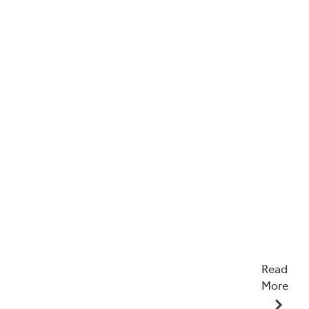
Read
More