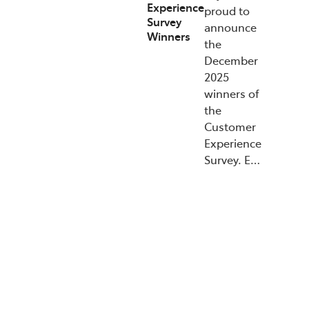
Experience
proud to
Survey
announce
Winners
the
December
2025
winners of
the
Customer
Experience
Survey. E…