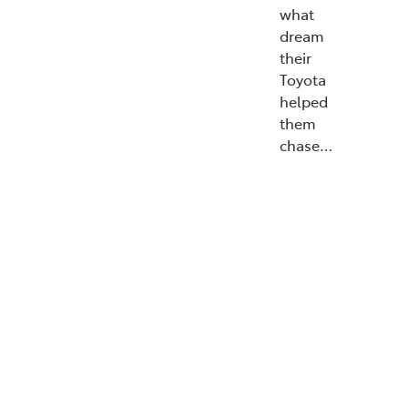
what
dream
their
Toyota
helped
them
chase…