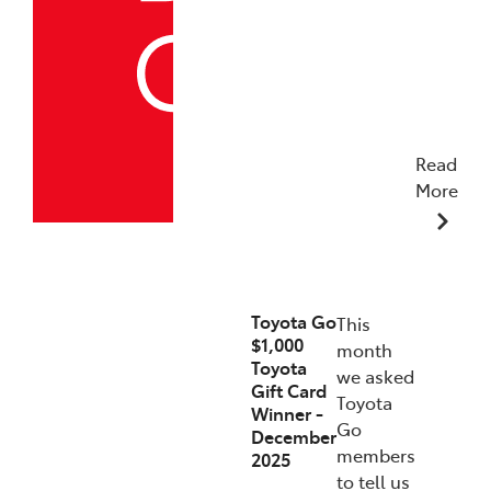
Read
More
19/12/2025
Toyota Go
This
$1,000
month
Toyota
we asked
Gift Card
Toyota
Winner -
Go
December
members
2025
to tell us