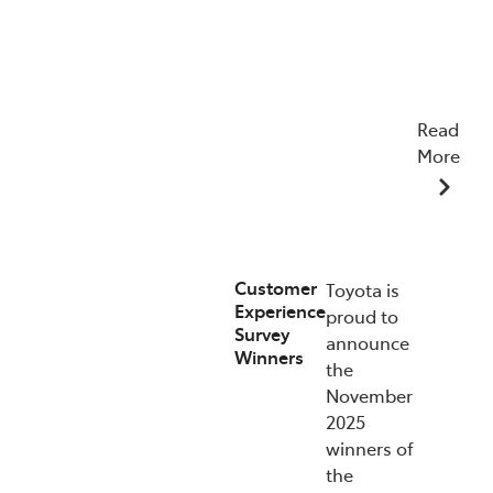
Read
More
07/01/2026
Customer
Toyota is
Experience
proud to
Survey
announce
Winners
the
November
2025
winners of
the