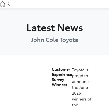
Atherton Service
07 4030 5554
Innisfail Sales
Latest News
07 4043 8555
John Cole Toyota
Innisfail Service
07 4043 8554
Customer
Toyota is
Experience
proud to
Survey
announce
Winners
the June
2026
winners of
the