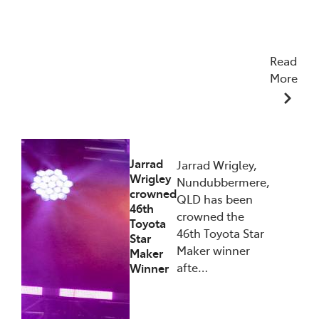
Read
More
27/01/2026
Jarrad
Jarrad Wrigley,
Wrigley
Nundubbermere,
crowned
QLD has been
46th
crowned the
Toyota
46th Toyota Star
Star
Maker winner
Maker
afte…
Winner