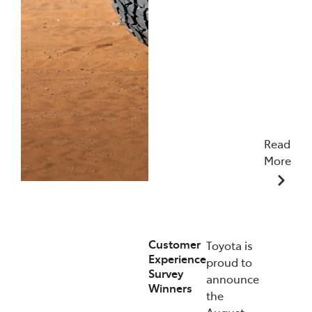
Read
More
09/12/2025
Customer
Toyota is
Experience
proud to
Survey
announce
Winners
the
August