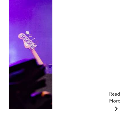
Read
More
19/01/2026