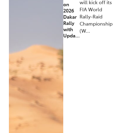
will kick off its
on
FIA World
2026
Rally-Raid
Dakar
Rally
Championship
with
(W…
Upda…