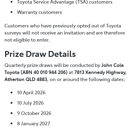
Toyota Service Advantage (TSA) customers
Warranty customers
Customers who have previously opted out of Toyota
surveys will not receive an invitation and are therefore
not eligible to enter.
Prize Draw Details
Quarterly prize draws will be conducted by
John Cole
Toyota (ABN 40 010 944 206)
at
7813 Kennedy Highway,
Atherton QLD 4883
, on or around the following dates:
10 April 2026
10 July 2026
9 October 2026
8 January 2027