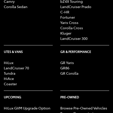
Camry
bZ4X Touring
Corolla Sedan
LandCruiser Prado
C-HR
Fortuner
Yaris Cross
Corolla Cross
Kluger
LandCruiser 300
UTES & VANS
GR & PERFORMANCE
HiLux
GR Yaris
LandCruiser 70
GR86
Tundra
GR Corolla
HiAce
Coaster
UPCOMING
PRE-OWNED
HiLux GVM Upgrade Option
Browse Pre-Owned Vehicles