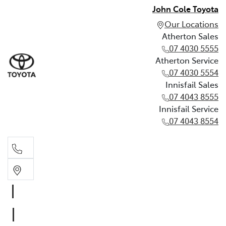
John Cole Toyota
Our Locations
Atherton Sales
07 4030 5555
Atherton Service
07 4030 5554
Innisfail Sales
07 4043 8555
Innisfail Service
07 4043 8554
Atherton Sales
07 4030 5555