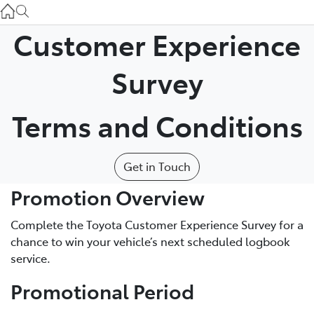
Atherton Service
07 4030 5554
Customer Experience
Innisfail Sales
Survey
07 4043 8555
Terms and Conditions
Innisfail Service
07 4043 8554
Get in Touch
Promotion Overview
Complete the Toyota Customer Experience Survey for a
chance to win your vehicle’s next scheduled logbook
service.
Promotional Period