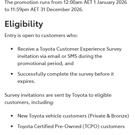
The promotion runs from 12:00am AET 1 January 2026
to 11:59pm AET 31 December 2026.
Eligibility
Entry is open to customers who:
Receive a Toyota Customer Experience Survey
invitation via email or SMS during the
promotional period, and
Successfully complete the survey before it
expires.
Survey invitations are sent by Toyota to eligible
customers, including:
New Toyota vehicle customers (Private & Bronze)
Toyota Certified Pre-Owned (TCPO) customers