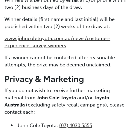
two (2) business days of the draw.
Winner details (first name and last initial) will be
published within two (2) weeks of the draw at:
www.johncoletoyota.com.au/news/customer-
experience-survey-winners
If a winner cannot be contacted after reasonable
attempts, the prize may be deemed unclaimed.
Privacy & Marketing
If you do not wish to receive further marketing
material from
John Cole Toyota
and/or
Toyota
Australia
(excluding safety recall campaigns), please
contact each:
John Cole Toyota:
(07) 4030 5555