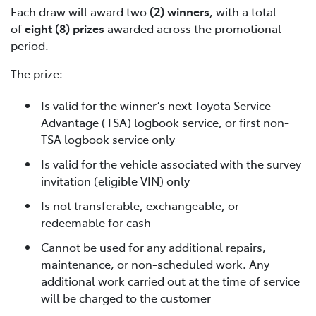
Each draw will award two
(2) winners
, with a total
of
eight (8) prizes
awarded across the promotional
period.
The prize:
Is valid for the winner’s next Toyota Service
Advantage (TSA) logbook service, or first non-
TSA logbook service only
Is valid for the vehicle associated with the survey
invitation (eligible VIN) only
Is not transferable, exchangeable, or
redeemable for cash
Cannot be used for any additional repairs,
maintenance, or non-scheduled work. Any
additional work carried out at the time of service
will be charged to the customer