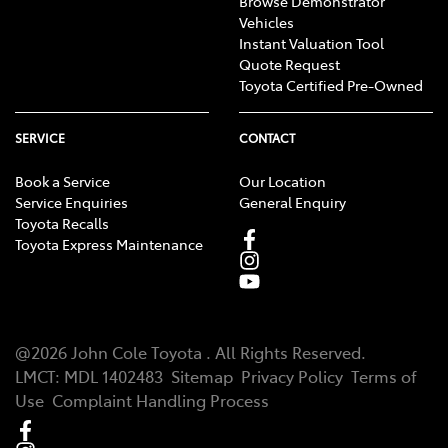
Browse Demonstrator
Vehicles
Instant Valuation Tool
Quote Request
Toyota Certified Pre-Owned
SERVICE
CONTACT
Book a Service
Our Location
Service Enquiries
General Enquiry
Toyota Recalls
Toyota Express Maintenance
@
2026
John Cole Toyota
. All Rights Reserved.
LMCT
:
MDL 1402483
Sitemap
Privacy Policy
Terms of
Use
Complaint Handling Process