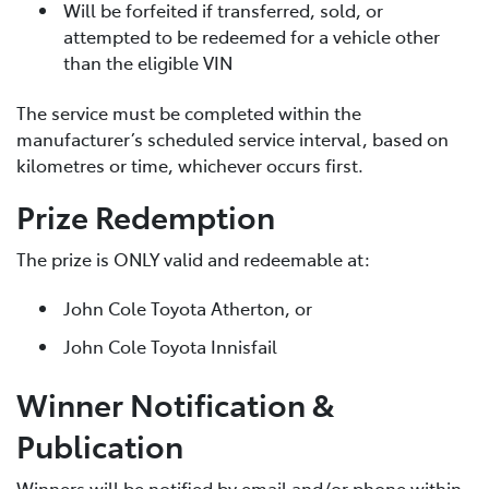
Will be forfeited if transferred, sold, or
attempted to be redeemed for a vehicle other
than the eligible VIN
The service must be completed within the
manufacturer’s scheduled service interval, based on
kilometres or time, whichever occurs first.
Prize Redemption
The prize is ONLY valid and redeemable at:
John Cole Toyota Atherton, or
John Cole Toyota Innisfail
Winner Notification &
Publication
Winners will be notified by email and/or phone within