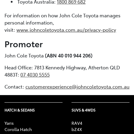
Toyota Australia:
1800 869 682
For information on how John Cole Toyota manages
personal information,
visit:
www.johncoletoyota.com.au/privacy-policy
Promoter
John Cole Toyota
(ABN 40 010 944 206)
Head Office: 7813 Kennedy Highway, Atherton QLD
4883T:
07 4030 5555
Contact:
customerexperience@johncoletoyota.com.au
HATCH & SEDANS
SUVS & 4WDS
Yaris
RAV4
Corolla Hatch
bZ4X