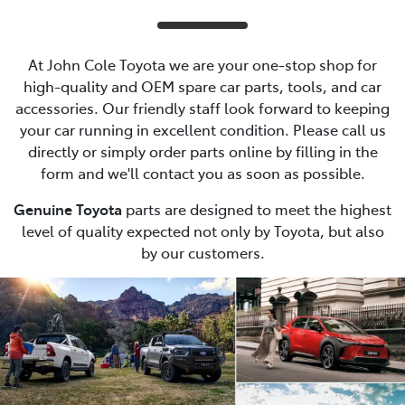
At John Cole Toyota we are your one-stop shop for
high-quality and OEM spare car parts, tools, and car
accessories. Our friendly staff look forward to keeping
your car running in excellent condition. Please call us
directly or simply order parts online by filling in the
form and we'll contact you as soon as possible.
Genuine Toyota
parts are designed to meet the highest
level of quality expected not only by Toyota, but also
by our customers.