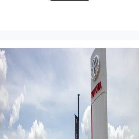
John Cole Toyota Atherton -