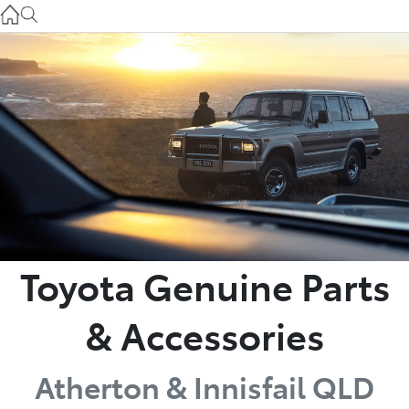
Atherton Service
07 4030 5554
Innisfail Sales
07 4043 8555
Innisfail Service
07 4043 8554
Toyota Genuine Parts
& Accessories
Atherton & Innisfail QLD