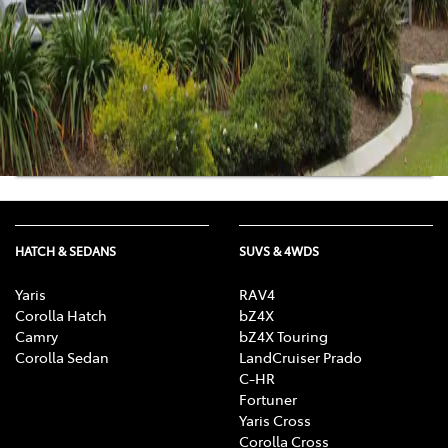
Sat
:
8:30am-12:00pm
Sun
:
Closed
Get Directions
View Location Details
HATCH & SEDANS
SUVS & 4WDS
Yaris
RAV4
Corolla Hatch
bZ4X
Camry
bZ4X Touring
Corolla Sedan
LandCruiser Prado
C-HR
Fortuner
Yaris Cross
Corolla Cross