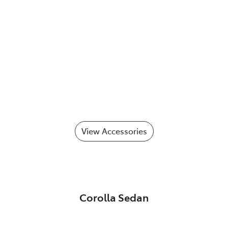
View Accessories
Corolla Sedan