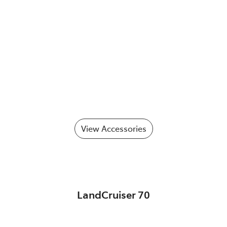
View Accessories
LandCruiser 70