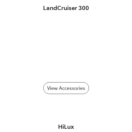
LandCruiser 300
View Accessories
HiLux