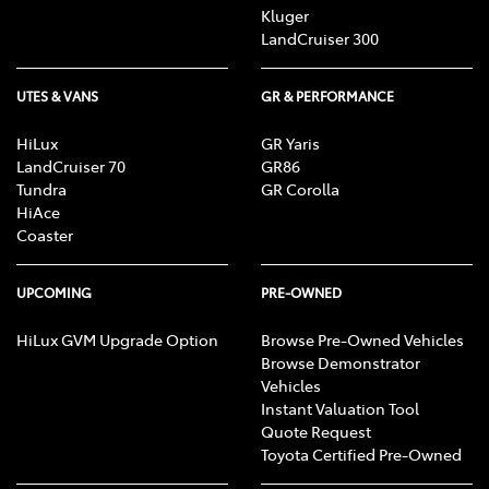
Kluger
LandCruiser 300
UTES & VANS
GR & PERFORMANCE
HiLux
GR Yaris
LandCruiser 70
GR86
Tundra
GR Corolla
HiAce
Coaster
UPCOMING
PRE-OWNED
HiLux GVM Upgrade Option
Browse Pre-Owned Vehicles
Browse Demonstrator
Vehicles
Instant Valuation Tool
Quote Request
Toyota Certified Pre-Owned