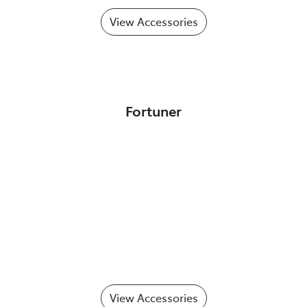
View Accessories
Fortuner
View Accessories