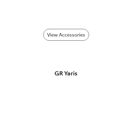
View Accessories
GR Yaris