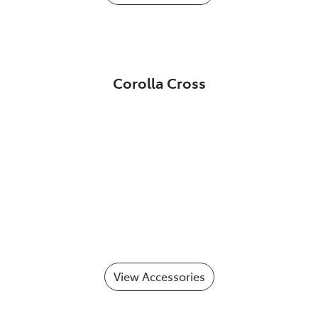
Corolla Cross
View Accessories