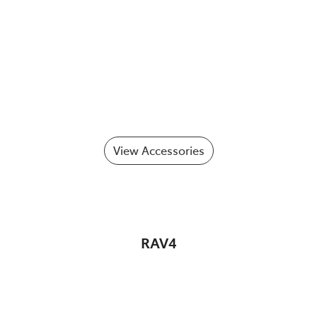
View Accessories
RAV4