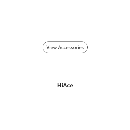
View Accessories
HiAce