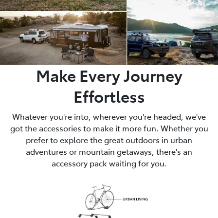
Make Every Journey
Effortless
Whatever you're into, wherever you're headed, we've
got the accessories to make it more fun. Whether you
prefer to explore the great outdoors in urban
adventures or mountain getaways, there's an
accessory pack waiting for you.