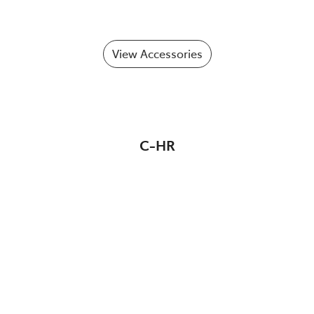
View Accessories
C-HR