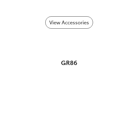
View Accessories
GR86