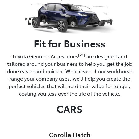
Fit for Business
[P4]
Toyota Genuine Accessories
are designed and
tailored around your business to help you get the job
done easier and quicker. Whichever of our workhorse
range your company uses, we'll help you create the
perfect vehicles that will hold their value for longer,
costing you less over the life of the vehicle.
CARS
Corolla Hatch