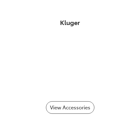
Kluger
View Accessories