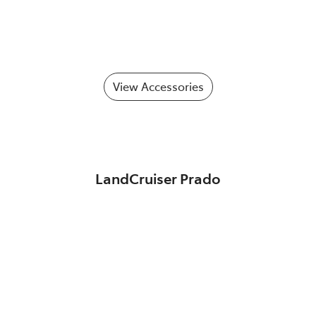
View Accessories
LandCruiser Prado