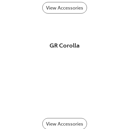
View Accessories
GR Corolla
View Accessories