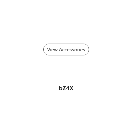
View Accessories
bZ4X