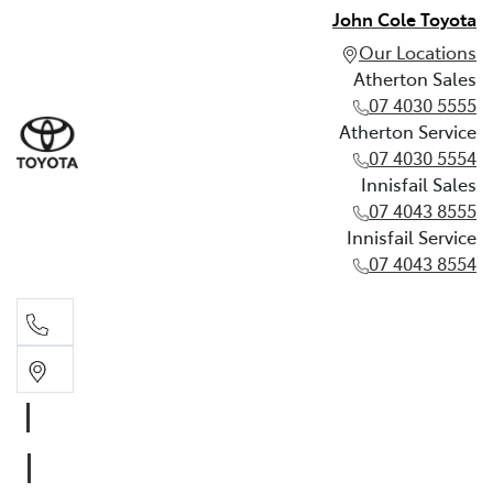
John Cole Toyota
Our Locations
Atherton Sales
07 4030 5555
Atherton Service
07 4030 5554
Innisfail Sales
07 4043 8555
Innisfail Service
07 4043 8554
Atherton Sales
07 4030 5555