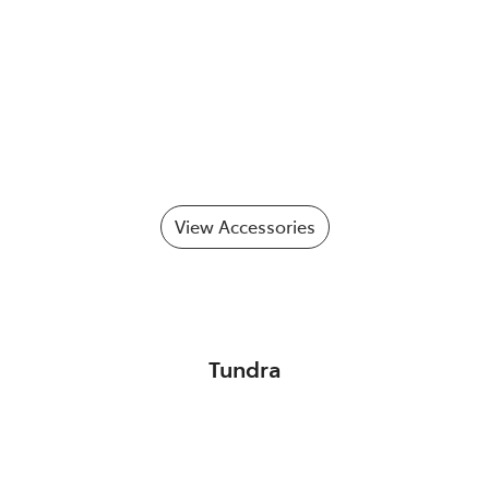
View Accessories
Tundra