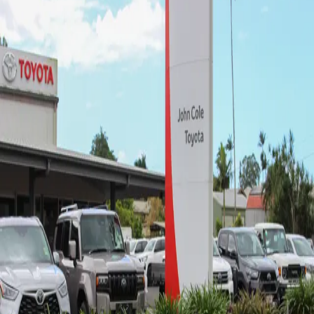
John Cole Toyota Innisfail -
Sales
4.5
(62 reviews)
25-29 Palmerston Dr
,
Goondi Hill, QLD, 4860
07 4043 8555
Mon-Fri:
8:30am-5:00pm