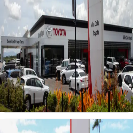
Sales
4.1
(107 reviews)
7813 Kennedy Hwy
,
Atherton, QLD, 4883
07 4030 5555
Mon-Fri:
8:30am-5:00pm
Sat
:
8:30am-12:00pm
Sun
:
Closed
Get Directions
View Location Details