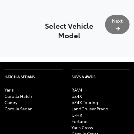
Next
Select Vehicle
Model
HATCH & SEDANS
SUVS & 4WDS
Yaris
RAV4
Corolla Hatch
bZ4X
Camry
bZ4X Touring
Corolla Sedan
LandCruiser Prado
C-HR
Fortuner
Yaris Cross
Corolla Cross