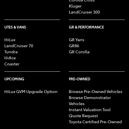
Kluger
LandCruiser 300
UTES & VANS
GR & PERFORMANCE
HiLux
GR Yaris
LandCruiser 70
GR86
Tundra
GR Corolla
HiAce
Coaster
UPCOMING
PRE-OWNED
HiLux GVM Upgrade Option
Browse Pre-Owned Vehicles
Browse Demonstrator
Vehicles
Instant Valuation Tool
Quote Request
Toyota Certified Pre-Owned