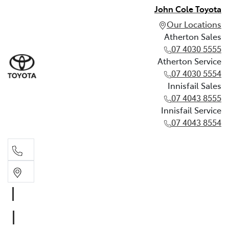
John Cole Toyota
Our Locations
Atherton Sales
07 4030 5555
Atherton Service
07 4030 5554
Innisfail Sales
07 4043 8555
Innisfail Service
07 4043 8554
Atherton Sales
07 4030 5555