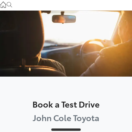
Atherton Service
07 4030 5554
Innisfail Sales
07 4043 8555
Innisfail Service
07 4043 8554
Book a Test Drive
John Cole Toyota